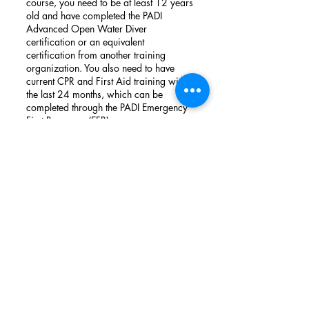
course, you need to be at least 12 years
old and have completed the PADI
Advanced Open Water Diver
certification or an equivalent
certification from another training
organization. You also need to have
current CPR and First Aid training within
the last 24 months, which can be
completed through the PADI Emergency
First Response (EFR) course.
Book Now
BE IN TOUCH