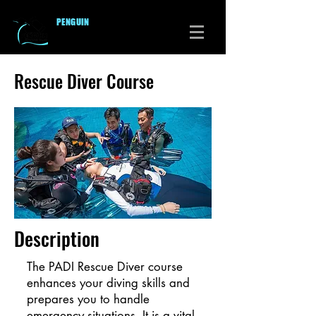
PENGUI
N
DIVERS CLUB
Rescue Diver Course
Description
The PADI Rescue Diver course
enhances your diving skills and
prepares you to handle
emergency situations. It is a vital