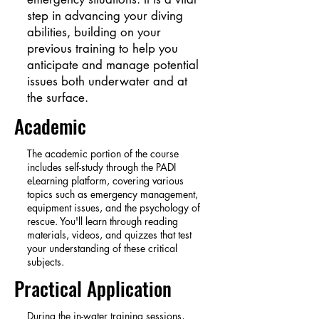
step in advancing your diving
abilities, building on your
previous training to help you
anticipate and manage potential
issues both underwater and at
the surface.
Academic
The academic portion of the course
includes self-study through the PADI
eLearning platform, covering various
topics such as emergency management,
equipment issues, and the psychology of
rescue. You'll learn through reading
materials, videos, and quizzes that test
your understanding of these critical
subjects.
Practical Application
During the in-water training sessions,