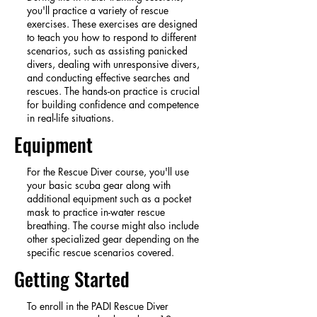
you'll practice a variety of rescue
exercises. These exercises are designed
to teach you how to respond to different
scenarios, such as assisting panicked
divers, dealing with unresponsive divers,
and conducting effective searches and
rescues. The hands-on practice is crucial
for building confidence and competence
in real-life situations.
Equipment
For the Rescue Diver course, you'll use
your basic scuba gear along with
additional equipment such as a pocket
mask to practice in-water rescue
breathing. The course might also include
other specialized gear depending on the
specific rescue scenarios covered.
Getting Started
To enroll in the PADI Rescue Diver