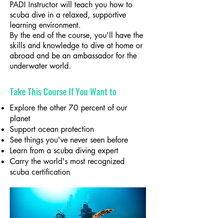
PADI Instructor will teach you how to
scuba dive in a relaxed, supportive
learning environment.
By the end of the course, you'll have the
skills and knowledge to dive at home or
abroad and be an ambassador for the
underwater world.
Take This Course If You Want to
Explore the other 70 percent of our
planet
Support ocean protection
See things you've never seen before
Learn from a scuba diving expert
Carry the world's most recognized
scuba certification