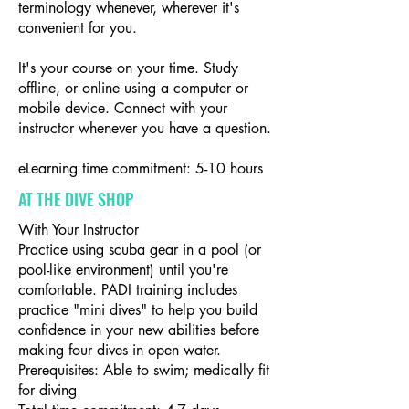
terminology whenever, wherever it's
convenient for you.
It's your course on your time. Study
offline, or online using a computer or
mobile device. Connect with your
instructor whenever you have a question.
eLearning time commitment: 5-10 hours
AT THE DIVE SHOP
With Your Instructor
Practice using scuba gear in a pool (or
pool-like environment) until you're
comfortable. PADI training includes
practice "mini dives" to help you build
confidence in your new abilities before
making four dives in open water.
Prerequisites: Able to swim; medically fit
for diving