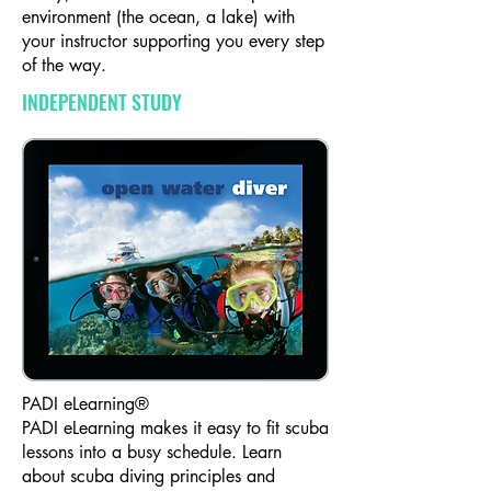
environment (the ocean, a lake) with
your instructor supporting you every step
of the way.​
INDEPENDENT STUDY
PADI eLearning®
PADI eLearning makes it easy to fit scuba
lessons into a busy schedule. Learn
about scuba diving principles and