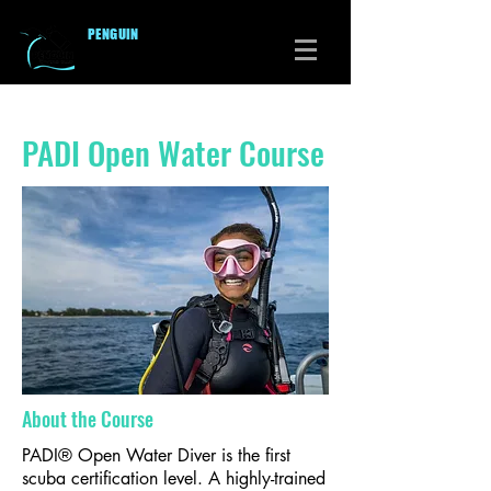
PENGUI
N
DIVERS CLUB
PADI Open Water Course
About the Course
PADI® Open Water Diver is the first
scuba certification level. A highly-trained