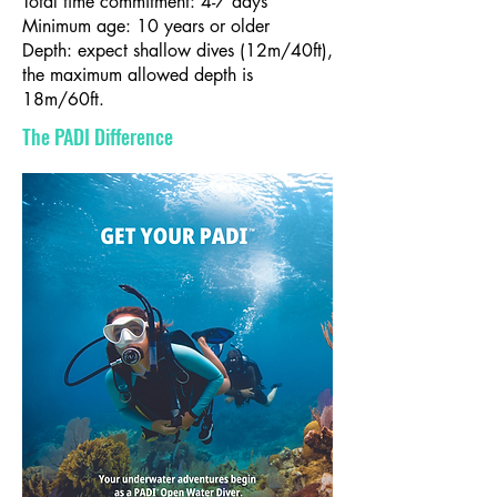
Total time commitment: 4-7 days
Minimum age: 10 years or older
Depth: expect shallow dives (12m/40ft),
the maximum allowed depth is
18m/60ft.
The PADI Difference