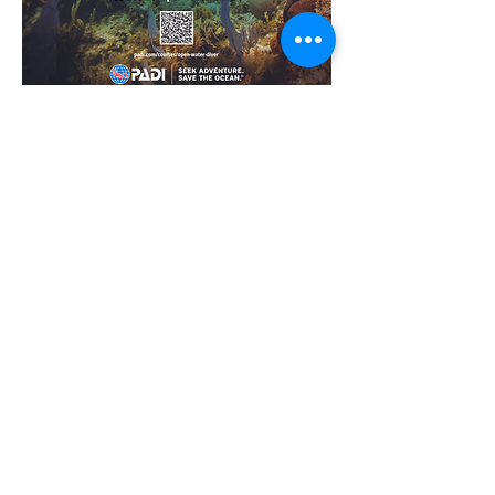
For over 50 years, PADI has undeniably
been the Way the World Learns to
Dive®, setting the standard for the
highest quality dive training, underwater
safety and conservation initiatives while
evolving the sport of diving into a
passionate lifestyle.
30,000,000+
(and counting) PADI certified divers to
date!
6,600
PADI dive centers and resorts across the
globe