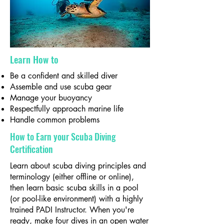
Learn How to
Be a confident and skilled diver
Assemble and use scuba gear
Manage your buoyancy
Respectfully approach marine life
Handle common problems
How to Earn your Scuba Diving
Certification
Learn about scuba diving principles and
terminology (either offline or online),
then learn basic scuba skills in a pool
(or pool-like environment) with a highly
trained PADI Instructor. When you're
ready, make four dives in an open water