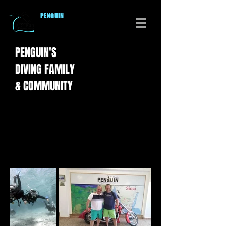
PENGUI
N
DIVERS CLUB
PENGUIN'S
DIVING
FAMILY
& COMMUNITY
Diving with Penguin Divers Club is all about
the fun, creating memories and making new
friends.
Click on the thumbnails to enjoy our photos
is full-size.